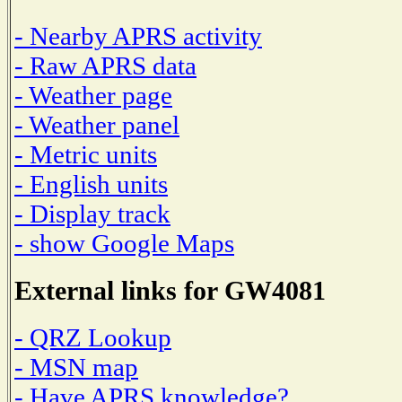
- Nearby APRS activity
- Raw APRS data
- Weather page
- Weather panel
- Metric units
- English units
- Display track
- show Google Maps
External links for GW4081
- QRZ Lookup
- MSN map
- Have APRS knowledge?