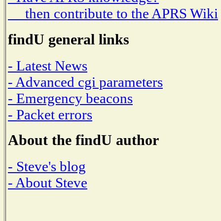
then contribute to the APRS Wiki
findU general links
- Latest News
- Advanced cgi parameters
- Emergency beacons
- Packet errors
About the findU author
- Steve's blog
- About Steve