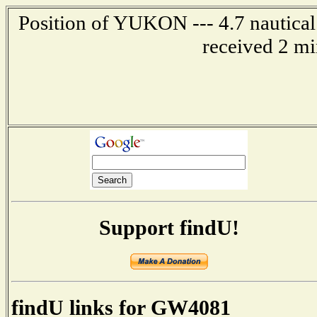
Position of YUKON --- 4.7 nautical
received 2 mi
Support findU!
findU links for GW4081