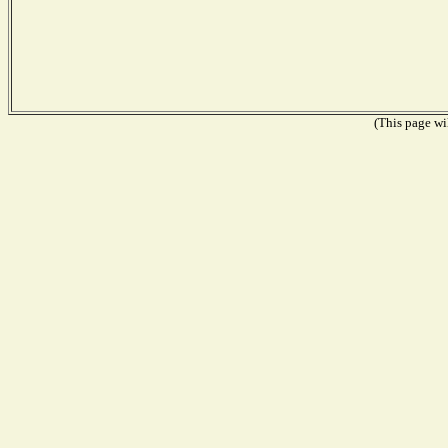
(This page wil