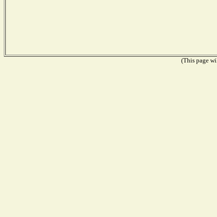
(This page wil