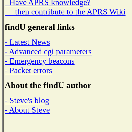
- Have APRS knowledge?
then contribute to the APRS Wiki
findU general links
- Latest News
- Advanced cgi parameters
- Emergency beacons
- Packet errors
About the findU author
- Steve's blog
- About Steve