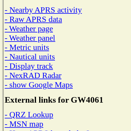
- Nearby APRS activity
- Raw APRS data
- Weather page
- Weather panel
- Metric units
- Nautical units
- Display track
- NexRAD Radar
- show Google Maps
External links for GW4061
- QRZ Lookup
- MSN map