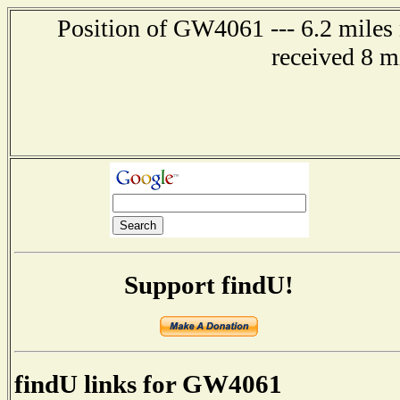
Position of GW4061 --- 6.2 miles n
received 8 m
Support findU!
findU links for GW4061