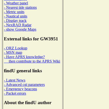
- Weather panel
- Nearest tide stations
- Metric units
- Nautical units
- Display track
- NexRAD Radar
- show Google Maps
External links for GW3951
- QRZ Lookup
- MSN map
- Have APRS knowledge?
then contribute to the APRS Wiki
findU general links
- Latest News
- Advanced cgi parameters
- Emergency beacons
- Packet errors
About the findU author