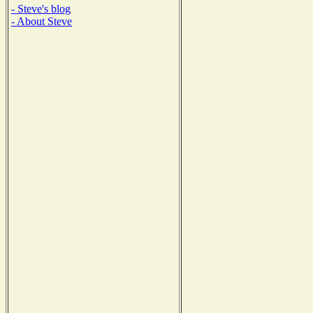
- Steve's blog
- About Steve