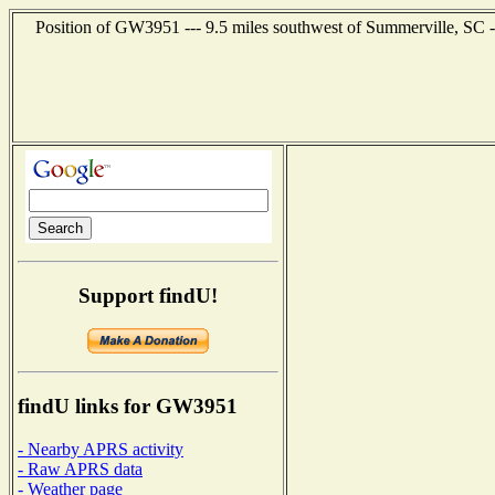
Position of GW3951 --- 9.5 miles southwest of Summerville, SC -
Support findU!
findU links for GW3951
- Nearby APRS activity
- Raw APRS data
- Weather page