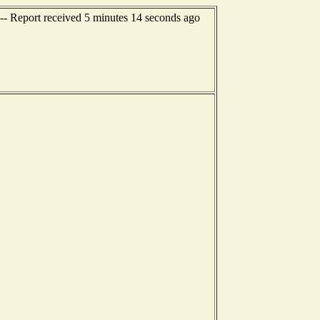
-- Report received 5 minutes 14 seconds ago