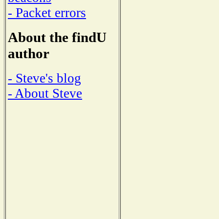
- Packet errors
About the findU
author
- Steve's blog
- About Steve