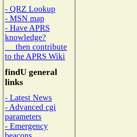
- QRZ Lookup
- MSN map
- Have APRS
knowledge?
then contribute
to the APRS Wiki
findU general
links
- Latest News
- Advanced cgi
parameters
- Emergency
beacons