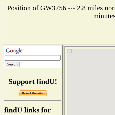
Position of GW3756 --- 2.8 miles nor
minutes
Support findU!
findU links for