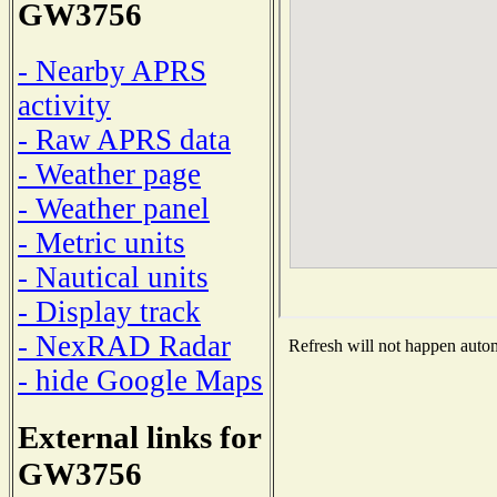
GW3756
- Nearby APRS
activity
- Raw APRS data
- Weather page
- Weather panel
- Metric units
- Nautical units
- Display track
- NexRAD Radar
Refresh will not happen automa
- hide Google Maps
External links for
GW3756