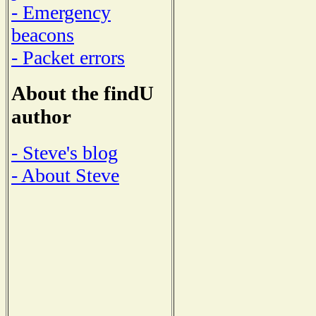
- Emergency
beacons
- Packet errors
About the findU
author
- Steve's blog
- About Steve