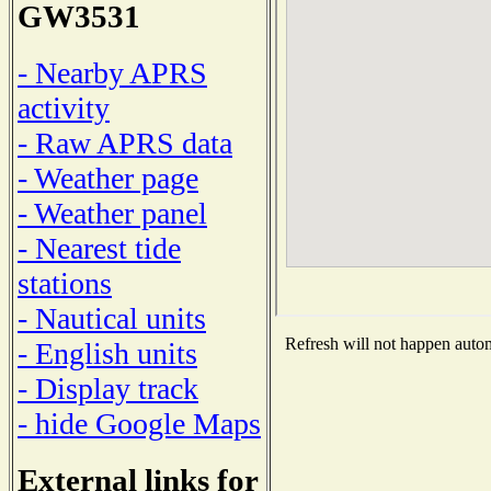
GW3531
- Nearby APRS
activity
- Raw APRS data
- Weather page
- Weather panel
- Nearest tide
stations
- Nautical units
Refresh will not happen automa
- English units
- Display track
- hide Google Maps
External links for