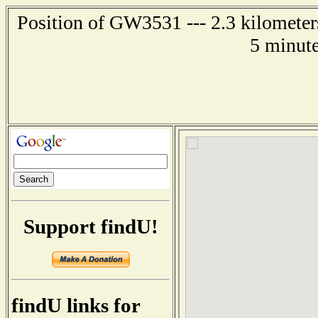
Position of GW3531 --- 2.3 kilometer
5 minute
Support findU!
findU links for