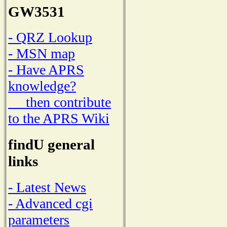
GW3531
- QRZ Lookup
- MSN map
- Have APRS
knowledge?
then contribute
to the APRS Wiki
findU general
links
- Latest News
- Advanced cgi
parameters