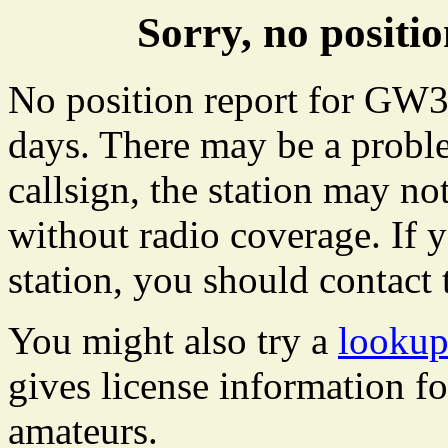
Sorry, no posit
No position report for GW33
days. There may be a proble
callsign, the station may not
without radio coverage. If y
station, you should contact 
You might also try a
looku
gives license information f
amateurs.