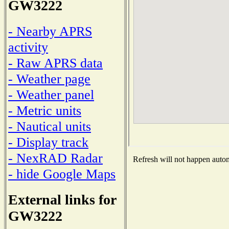
GW3222
- Nearby APRS
activity
- Raw APRS data
- Weather page
- Weather panel
- Metric units
- Nautical units
- Display track
- NexRAD Radar
Refresh will not happen automa
- hide Google Maps
External links for
GW3222