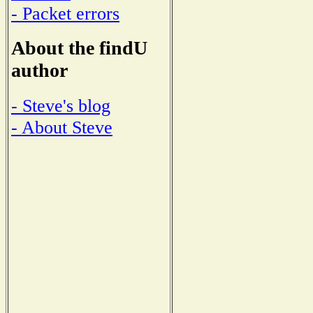
- Packet errors
About the findU
author
- Steve's blog
- About Steve