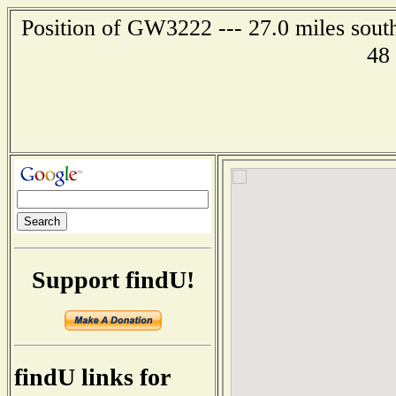
Position of GW3222 --- 27.0 miles south
48
Support findU!
findU links for