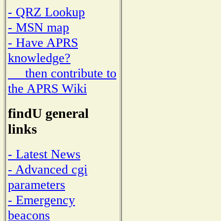
- QRZ Lookup
- MSN map
- Have APRS
knowledge?
then contribute to
the APRS Wiki
findU general
links
- Latest News
- Advanced cgi
parameters
- Emergency
beacons