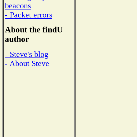
beacons
- Packet errors
About the findU
author
- Steve's blog
- About Steve