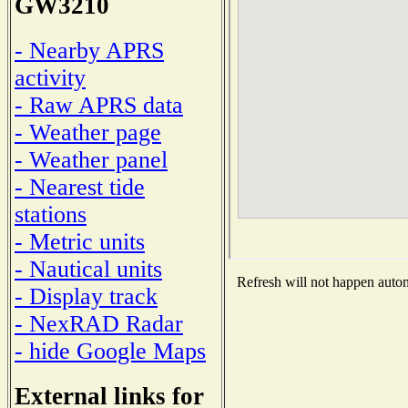
GW3210
- Nearby APRS
activity
- Raw APRS data
- Weather page
- Weather panel
- Nearest tide
stations
- Metric units
- Nautical units
Refresh will not happen automa
- Display track
- NexRAD Radar
- hide Google Maps
External links for