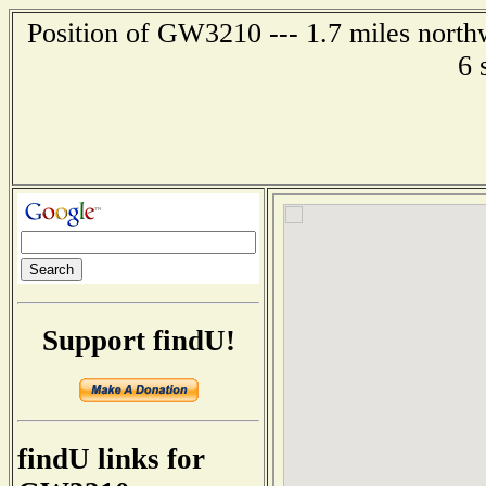
Position of GW3210 --- 1.7 miles north
6 
Support findU!
findU links for