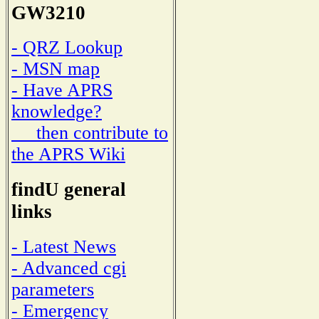
GW3210
- QRZ Lookup
- MSN map
- Have APRS
knowledge?
then contribute to
the APRS Wiki
findU general
links
- Latest News
- Advanced cgi
parameters
- Emergency