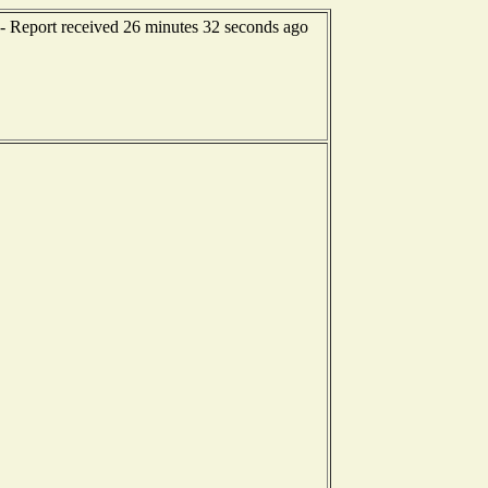
-- Report received 26 minutes 32 seconds ago