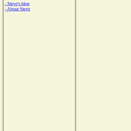
- Steve's blog
- About Steve