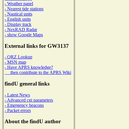
- Weather panel
- Nearest tide stations
- Nautical units
- English units
- Display track
- NexRAD Radar
- show Google Maps
External links for GW3137
- QRZ Lookup
- MSN map
- Have APRS knowledge?
then contribute to the APRS Wiki
findU general links
- Latest News
- Advanced cgi parameters
- Emergency beacons
- Packet errors
About the findU author