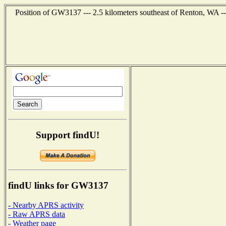
Position of GW3137 --- 2.5 kilometers southeast of Renton, WA -
Support findU!
findU links for GW3137
- Nearby APRS activity
- Raw APRS data
- Weather page