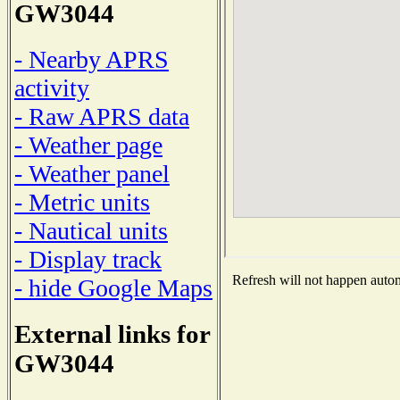
GW3044
- Nearby APRS
activity
- Raw APRS data
- Weather page
- Weather panel
- Metric units
- Nautical units
- Display track
Refresh will not happen automa
- hide Google Maps
External links for
GW3044