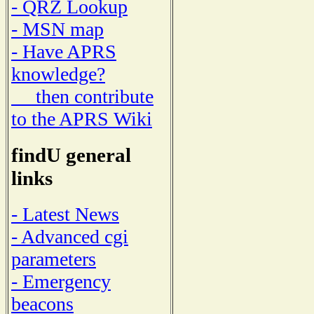
- QRZ Lookup
- MSN map
- Have APRS
knowledge?
then contribute
to the APRS Wiki
findU general
links
- Latest News
- Advanced cgi
parameters
- Emergency
beacons