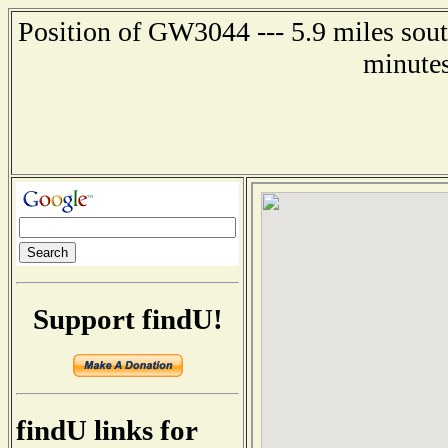
Position of GW3044 --- 5.9 miles sout
minutes
Support findU!
findU links for