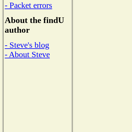
- Packet errors
About the findU
author
- Steve's blog
- About Steve