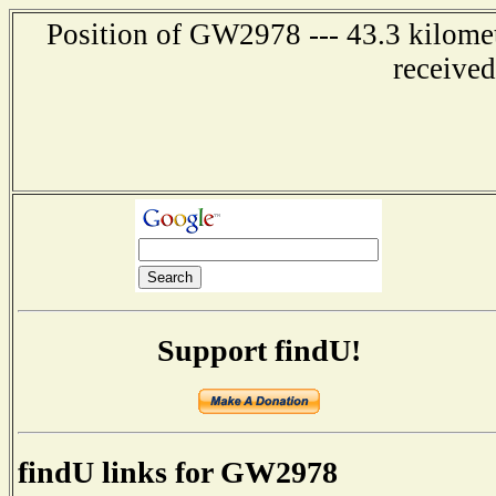
Position of GW2978 --- 43.3 kilome
receive
Support findU!
findU links for GW2978