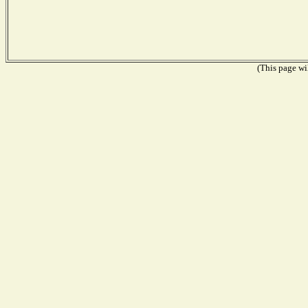
(This page wil