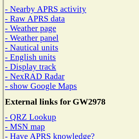
- Nearby APRS activity
- Raw APRS data
- Weather page
- Weather panel
- Nautical units
- English units
- Display track
- NexRAD Radar
- show Google Maps
External links for GW2978
- QRZ Lookup
- MSN map
- Have APRS knowledge?