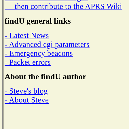
then contribute to the APRS Wiki
findU general links
- Latest News
- Advanced cgi parameters
- Emergency beacons
- Packet errors
About the findU author
- Steve's blog
- About Steve