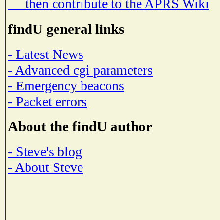
then contribute to the APRS Wiki
findU general links
- Latest News
- Advanced cgi parameters
- Emergency beacons
- Packet errors
About the findU author
- Steve's blog
- About Steve