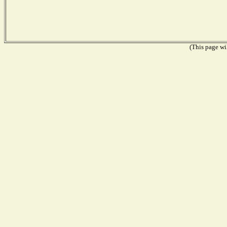
(This page wil