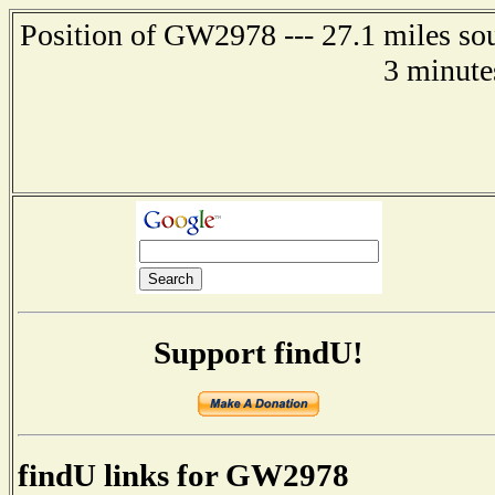
Position of GW2978 --- 27.1 miles so
3 minute
Support findU!
findU links for GW2978