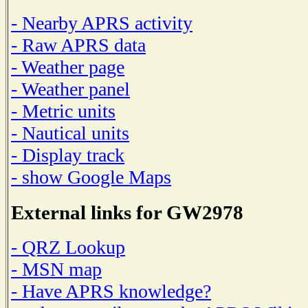
- Nearby APRS activity
- Raw APRS data
- Weather page
- Weather panel
- Metric units
- Nautical units
- Display track
- show Google Maps
External links for GW2978
- QRZ Lookup
- MSN map
- Have APRS knowledge?