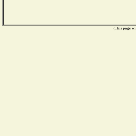
(This page wil