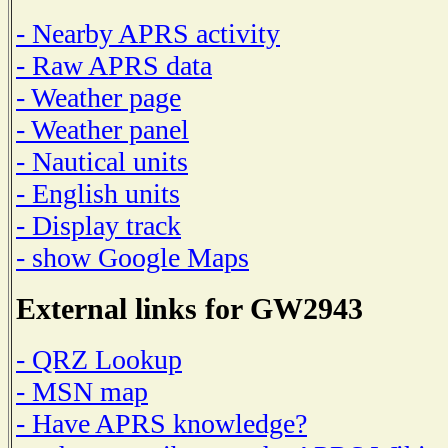
- Nearby APRS activity
- Raw APRS data
- Weather page
- Weather panel
- Nautical units
- English units
- Display track
- show Google Maps
External links for GW2943
- QRZ Lookup
- MSN map
- Have APRS knowledge?