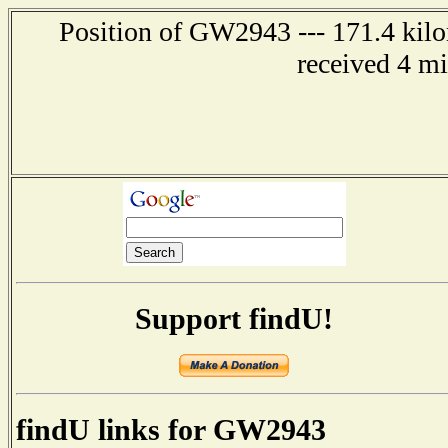
Position of GW2943 --- 171.4 kilo
received 4 m
Support findU!
findU links for GW2943