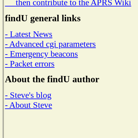
then contribute to the APRS Wiki
findU general links
- Latest News
- Advanced cgi parameters
- Emergency beacons
- Packet errors
About the findU author
- Steve's blog
- About Steve