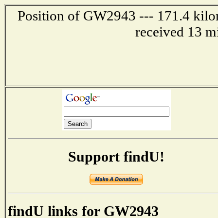
Position of GW2943 --- 171.4 kilom
received 13 m
Support findU!
findU links for GW2943