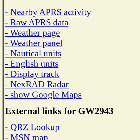
- Nearby APRS activity
- Raw APRS data
- Weather page
- Weather panel
- Nautical units
- English units
- Display track
- NexRAD Radar
- show Google Maps
External links for GW2943
- QRZ Lookup
- MSN map