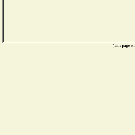
(This page wil