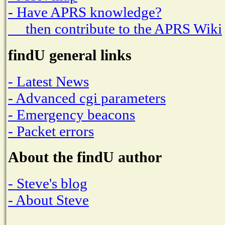
- Have APRS knowledge?
then contribute to the APRS Wiki
findU general links
- Latest News
- Advanced cgi parameters
- Emergency beacons
- Packet errors
About the findU author
- Steve's blog
- About Steve