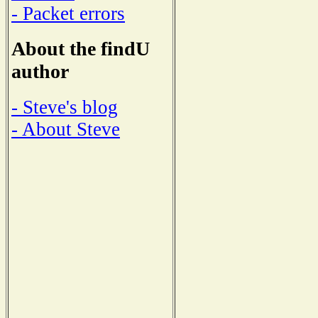
- Packet errors
About the findU
author
- Steve's blog
- About Steve