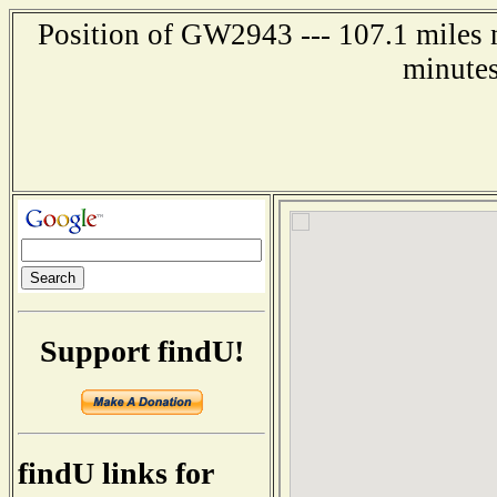
Position of GW2943 --- 107.1 miles n
minutes
Support findU!
findU links for