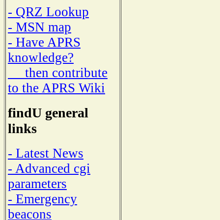
- QRZ Lookup
- MSN map
- Have APRS
knowledge?
then contribute
to the APRS Wiki
findU general
links
- Latest News
- Advanced cgi
parameters
- Emergency
beacons