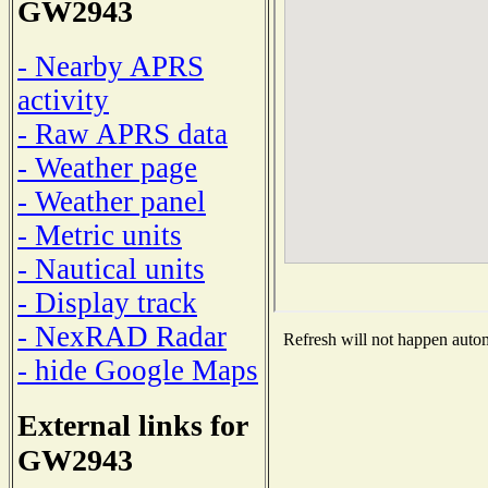
GW2943
- Nearby APRS
activity
- Raw APRS data
- Weather page
- Weather panel
- Metric units
- Nautical units
- Display track
- NexRAD Radar
Refresh will not happen automa
- hide Google Maps
External links for
GW2943