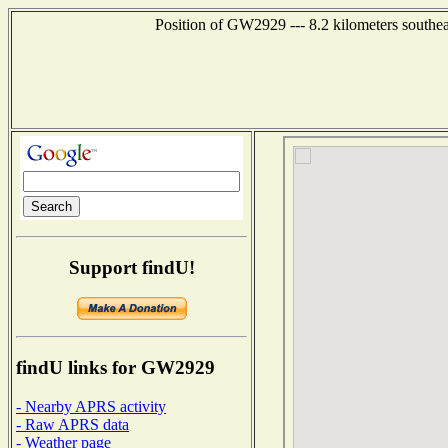
Position of GW2929 --- 8.2 kilometers southea
Support findU!
findU links for GW2929
- Nearby APRS activity
- Raw APRS data
- Weather page