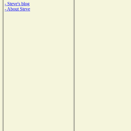
- Steve's blog
- About Steve