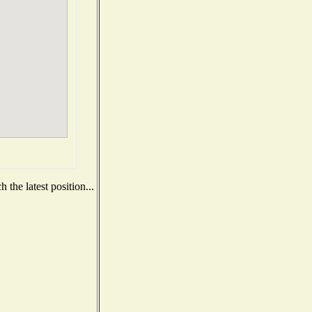
the latest position...