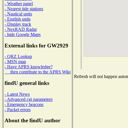
- Weather panel
- Nearest tide stations
- Nautical units
- English units
- Display track
- NexRAD Radar
- hide Google Maps
External links for GW2929
- QRZ Lookup
- MSN map
- Have APRS knowledge?
then contribute to the APRS Wiki
Refresh will not happen automa
findU general links
- Latest News
- Advanced cgi parameters
- Emergency beacons
- Packet errors
About the findU author