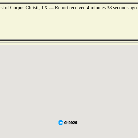
st of Corpus Christi, TX --- Report received 4 minutes 38 seconds ago