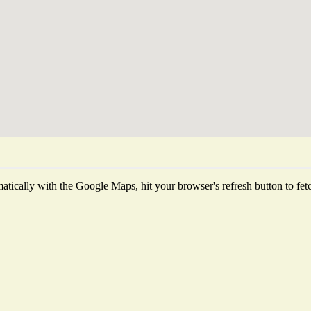
tically with the Google Maps, hit your browser's refresh button to fetch 