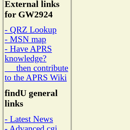
External links
for GW2924
- QRZ Lookup
- MSN map
- Have APRS
knowledge?
then contribute
to the APRS Wiki
findU general
links
- Latest News
- Advanced cgi