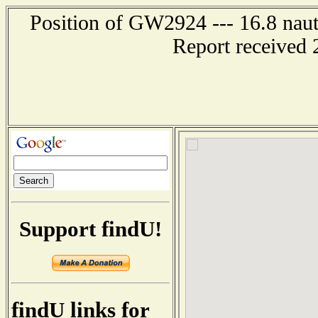
Position of GW2924 --- 16.8 nauti
Report received 
Support findU!
findU links for