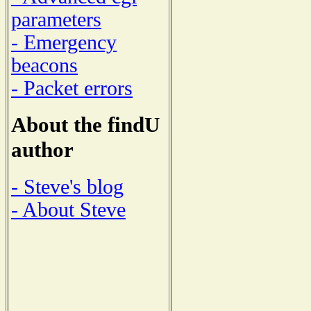
parameters
- Emergency
beacons
- Packet errors
About the findU
author
- Steve's blog
- About Steve