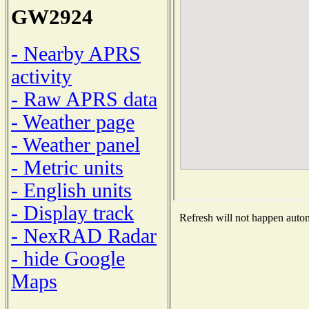
GW2924
- Nearby APRS
activity
- Raw APRS data
- Weather page
- Weather panel
- Metric units
- English units
- Display track
Refresh will not happen automa
- NexRAD Radar
- hide Google
Maps