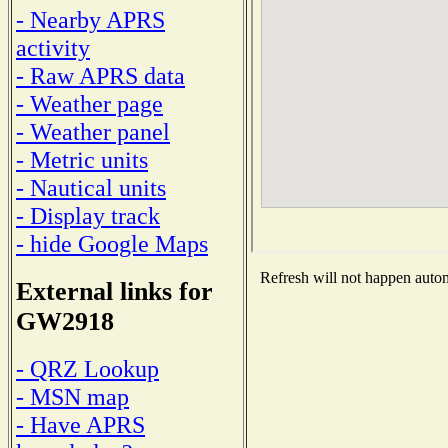
- Nearby APRS
activity
- Raw APRS data
- Weather page
- Weather panel
- Metric units
- Nautical units
- Display track
- hide Google Maps
Refresh will not happen automa
External links for
GW2918
- QRZ Lookup
- MSN map
- Have APRS