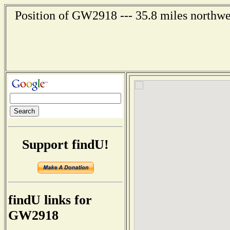
Position of GW2918 --- 35.8 miles northwe
Support findU!
findU links for
GW2918