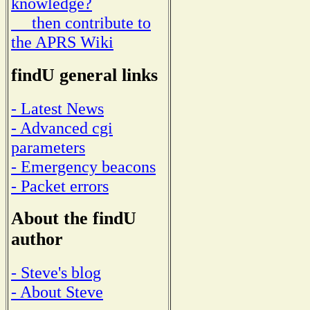
knowledge?
then contribute to
the APRS Wiki
findU general links
- Latest News
- Advanced cgi
parameters
- Emergency beacons
- Packet errors
About the findU
author
- Steve's blog
- About Steve