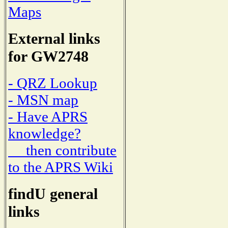
Maps
External links
for GW2748
- QRZ Lookup
- MSN map
- Have APRS
knowledge?
then contribute
to the APRS Wiki
findU general
links