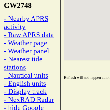
GW2748
- Nearby APRS
activity
- Raw APRS data
- Weather page
- Weather panel
- Nearest tide
stations
- Nautical units
Refresh will not happen automa
- English units
- Display track
- NexRAD Radar
- hide Google