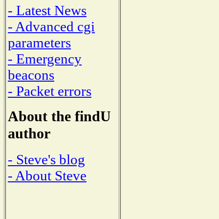
- Latest News
- Advanced cgi
parameters
- Emergency
beacons
- Packet errors
About the findU
author
- Steve's blog
- About Steve