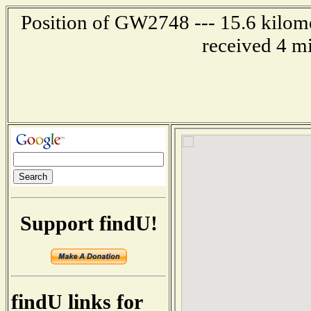
Position of GW2748 --- 15.6 kilome
received 4 m
Support findU!
findU links for