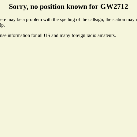
Sorry, no position known for GW2712
e may be a problem with the spelling of the callsign, the station may no
lp.
ense information for all US and many foreign radio amateurs.