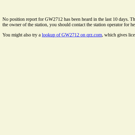
No position report for GW2712 has been heard in the last 10 days. Ther
the owner of the station, you should contact the station operator for he
You might also try a
lookup of GW2712 on qrz.com
, which gives lic