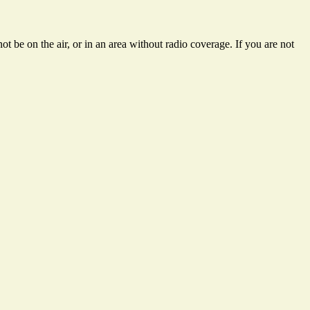
t be on the air, or in an area without radio coverage. If you are not