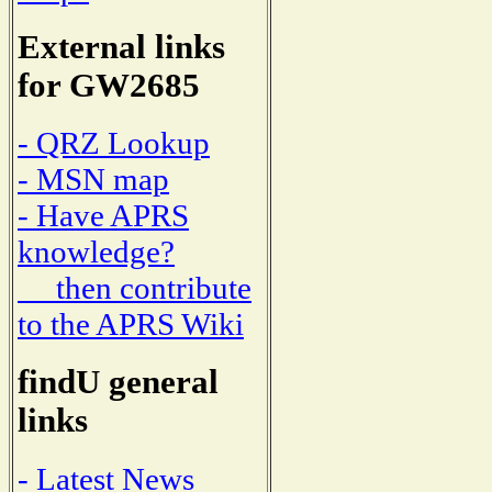
External links
for GW2685
- QRZ Lookup
- MSN map
- Have APRS
knowledge?
then contribute
to the APRS Wiki
findU general
links
- Latest News