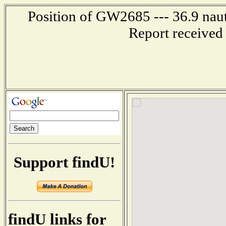
Position of GW2685 --- 36.9 naut
Report received
Support findU!
findU links for