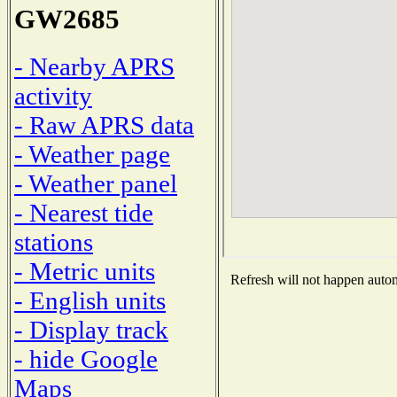
GW2685
- Nearby APRS
activity
- Raw APRS data
- Weather page
- Weather panel
- Nearest tide
stations
- Metric units
Refresh will not happen automa
- English units
- Display track
- hide Google
Maps