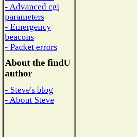
- Advanced cgi
parameters
- Emergency
beacons
- Packet errors
About the findU
author
- Steve's blog
- About Steve