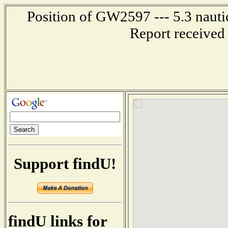
Position of GW2597 --- 5.3 nauti
Report received
Support findU!
findU links for