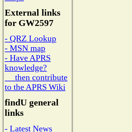
External links
for GW2597
- QRZ Lookup
- MSN map
- Have APRS
knowledge?
then contribute
to the APRS Wiki
findU general
links
- Latest News