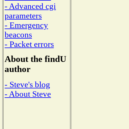
- Advanced cgi
parameters
- Emergency
beacons
- Packet errors
About the findU
author
- Steve's blog
- About Steve