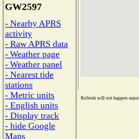
GW2597
- Nearby APRS
activity
- Raw APRS data
- Weather page
- Weather panel
- Nearest tide
stations
- Metric units
Refresh will not happen automa
- English units
- Display track
- hide Google
Maps