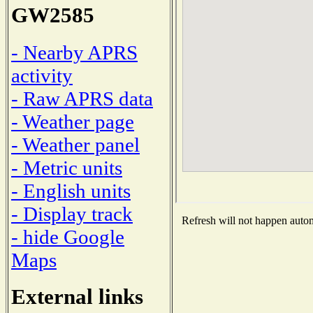
GW2585
- Nearby APRS
activity
- Raw APRS data
- Weather page
- Weather panel
- Metric units
- English units
- Display track
Refresh will not happen automa
- hide Google
Maps
External links