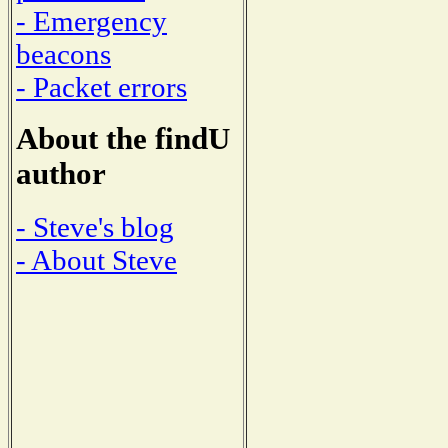
- Emergency
beacons
- Packet errors
About the findU
author
- Steve's blog
- About Steve