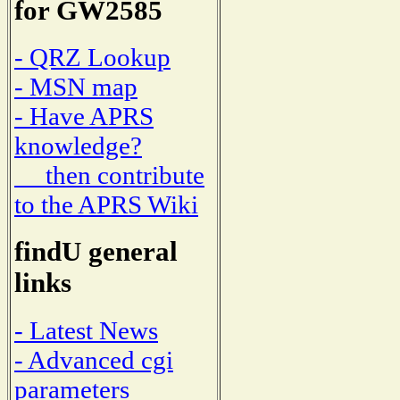
for GW2585
- QRZ Lookup
- MSN map
- Have APRS
knowledge?
then contribute
to the APRS Wiki
findU general
links
- Latest News
- Advanced cgi
parameters