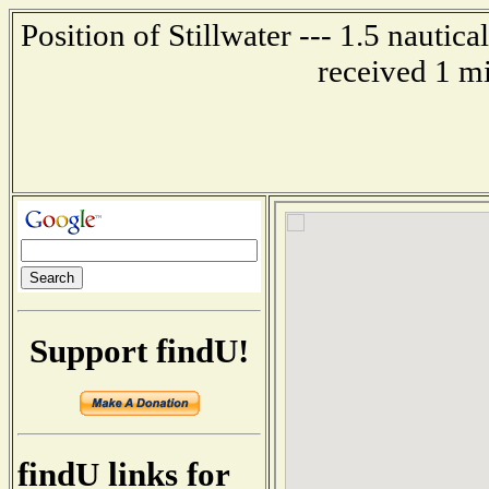
Position of Stillwater --- 1.5 nautic
received 1 m
Support findU!
findU links for