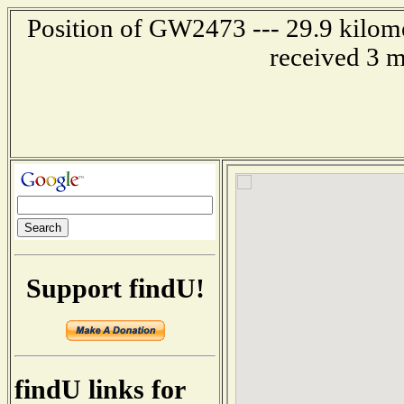
Position of GW2473 --- 29.9 kilome
received 3 m
Support findU!
findU links for