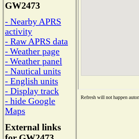
GW2473
- Nearby APRS
activity
- Raw APRS data
- Weather page
- Weather panel
- Nautical units
- English units
- Display track
Refresh will not happen automa
- hide Google
Maps
External links
for GW2473