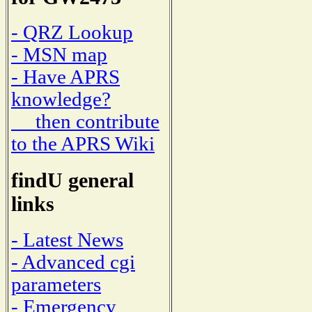
- QRZ Lookup
- MSN map
- Have APRS
knowledge?
then contribute
to the APRS Wiki
findU general
links
- Latest News
- Advanced cgi
parameters
- Emergency