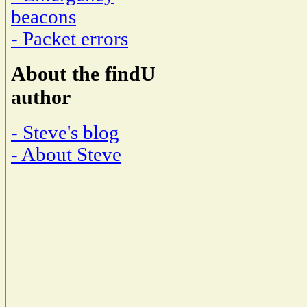
beacons
- Packet errors
About the findU
author
- Steve's blog
- About Steve