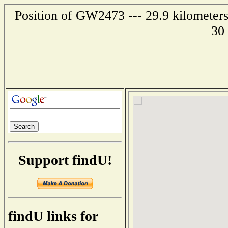
Position of GW2473 --- 29.9 kilometers
30
Support findU!
findU links for