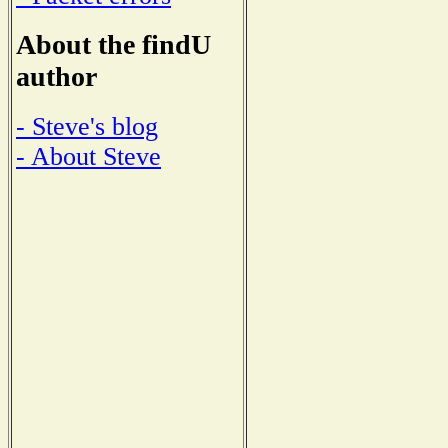
About the findU
author
- Steve's blog
- About Steve