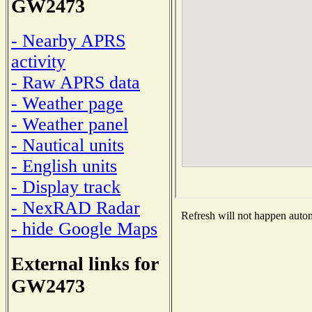
GW2473
- Nearby APRS
activity
- Raw APRS data
- Weather page
- Weather panel
- Nautical units
- English units
- Display track
- NexRAD Radar
Refresh will not happen automa
- hide Google Maps
External links for
GW2473