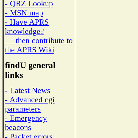
- QRZ Lookup
- MSN map
- Have APRS
knowledge?
then contribute to
the APRS Wiki
findU general
links
- Latest News
- Advanced cgi
parameters
- Emergency
beacons
- Packet errors