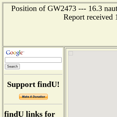
Position of GW2473 --- 16.3 nauti
Report received 
Support findU!
findU links for