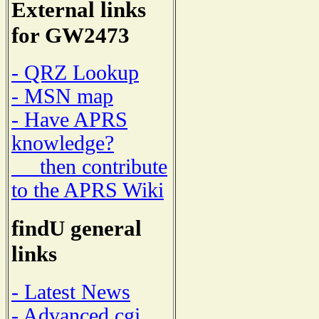
External links
for GW2473
- QRZ Lookup
- MSN map
- Have APRS
knowledge?
then contribute
to the APRS Wiki
findU general
links
- Latest News
- Advanced cgi