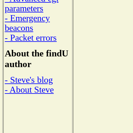
parameters
- Emergency
beacons
- Packet errors
About the findU
author
- Steve's blog
- About Steve