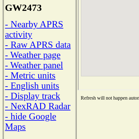
GW2473
- Nearby APRS
activity
- Raw APRS data
- Weather page
- Weather panel
- Metric units
- English units
- Display track
Refresh will not happen automa
- NexRAD Radar
- hide Google
Maps