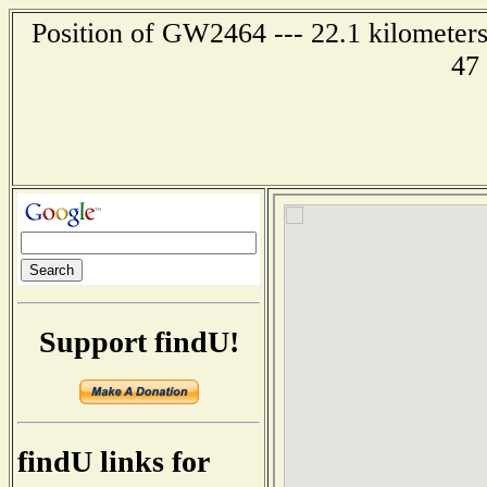
Position of GW2464 --- 22.1 kilometers
47
Support findU!
findU links for