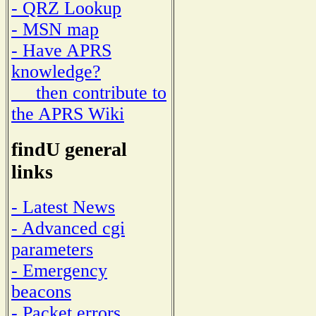
- QRZ Lookup
- MSN map
- Have APRS
knowledge?
then contribute to
the APRS Wiki
findU general
links
- Latest News
- Advanced cgi
parameters
- Emergency
beacons
- Packet errors