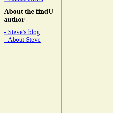
About the findU
author
- Steve's blog
- About Steve