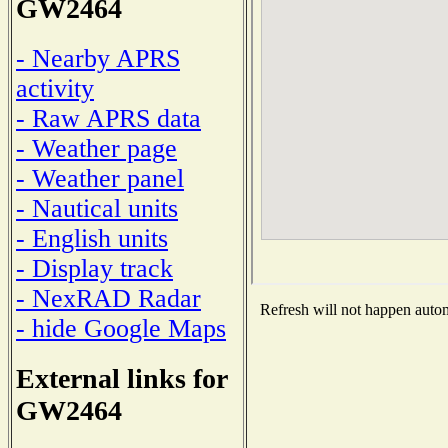
GW2464
- Nearby APRS
activity
- Raw APRS data
- Weather page
- Weather panel
- Nautical units
- English units
- Display track
- NexRAD Radar
Refresh will not happen automa
- hide Google Maps
External links for
GW2464