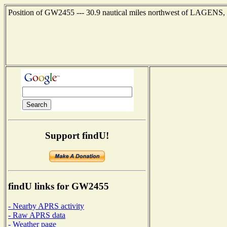
Position of GW2455 --- 30.9 nautical miles northwest of LAGENS,
Support findU!
findU links for GW2455
- Nearby APRS activity
- Raw APRS data
- Weather page