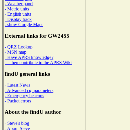
- Weather panel
- Metric units
- English units
- Display track
- show Google Maps
External links for GW2455
- QRZ Lookup
- MSN map
- Have APRS knowledge?
then contribute to the APRS Wiki
findU general links
- Latest News
- Advanced cgi parameters
- Emergency beacons
- Packet errors
About the findU author
- Steve's blog
- About Steve