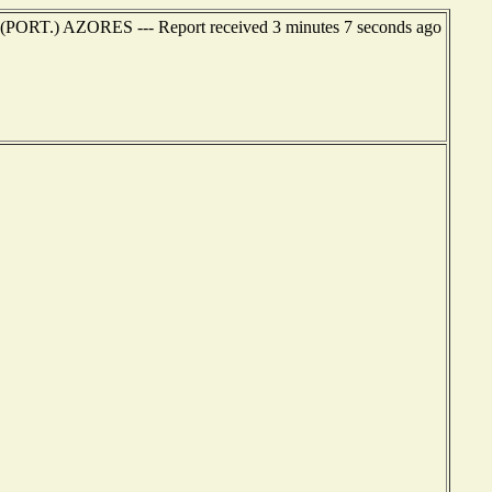
 (PORT.) AZORES --- Report received 3 minutes 7 seconds ago