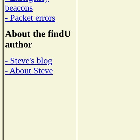
beacons
- Packet errors
About the findU
author
- Steve's blog
- About Steve