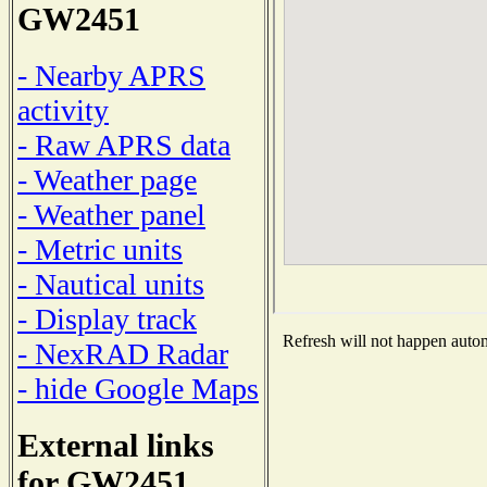
GW2451
- Nearby APRS
activity
- Raw APRS data
- Weather page
- Weather panel
- Metric units
- Nautical units
- Display track
Refresh will not happen automa
- NexRAD Radar
- hide Google Maps
External links
for GW2451