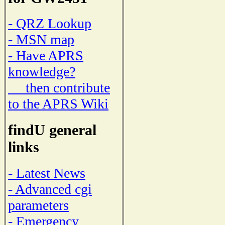
- QRZ Lookup
- MSN map
- Have APRS
knowledge?
then contribute
to the APRS Wiki
findU general
links
- Latest News
- Advanced cgi
parameters
- Emergency