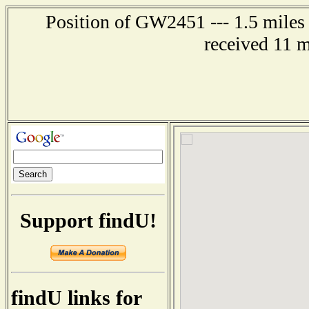
Position of GW2451 --- 1.5 miles
received 11 
Support findU!
findU links for