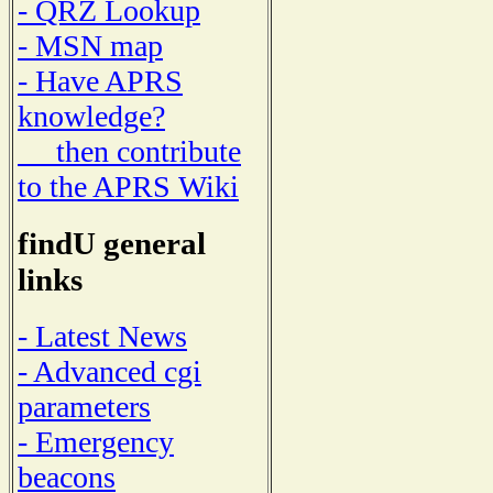
- QRZ Lookup
- MSN map
- Have APRS
knowledge?
then contribute
to the APRS Wiki
findU general
links
- Latest News
- Advanced cgi
parameters
- Emergency
beacons