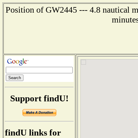
Position of GW2445 --- 4.8 nautical mi
minutes
Support findU!
findU links for