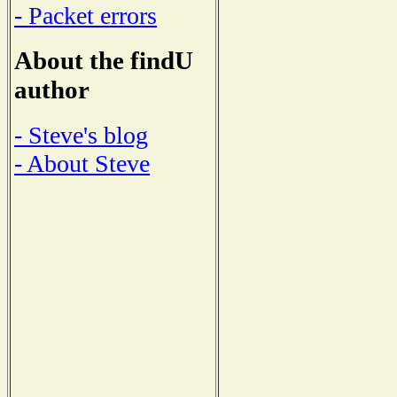
- Packet errors
About the findU
author
- Steve's blog
- About Steve