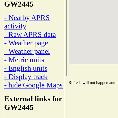
GW2445
- Nearby APRS
activity
- Raw APRS data
- Weather page
- Weather panel
- Metric units
- English units
- Display track
Refresh will not happen automa
- hide Google Maps
External links for
GW2445