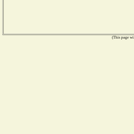
(This page wil