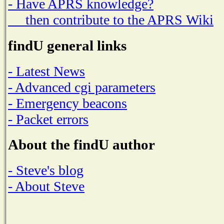
- Have APRS knowledge?
then contribute to the APRS Wiki
findU general links
- Latest News
- Advanced cgi parameters
- Emergency beacons
- Packet errors
About the findU author
- Steve's blog
- About Steve