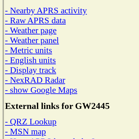
- Nearby APRS activity
- Raw APRS data
- Weather page
- Weather panel
- Metric units
- English units
- Display track
- NexRAD Radar
- show Google Maps
External links for GW2445
- QRZ Lookup
- MSN map