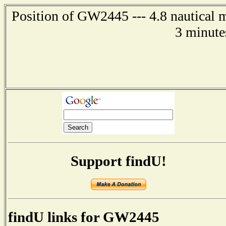
Position of GW2445 --- 4.8 nautical m
3 minute
Support findU!
findU links for GW2445