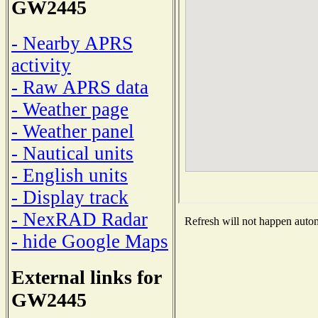
GW2445
- Nearby APRS
activity
- Raw APRS data
- Weather page
- Weather panel
- Nautical units
- English units
- Display track
- NexRAD Radar
Refresh will not happen automa
- hide Google Maps
External links for
GW2445