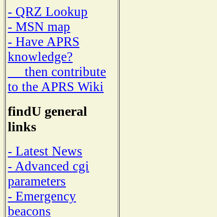
- QRZ Lookup
- MSN map
- Have APRS
knowledge?
then contribute
to the APRS Wiki
findU general
links
- Latest News
- Advanced cgi
parameters
- Emergency
beacons