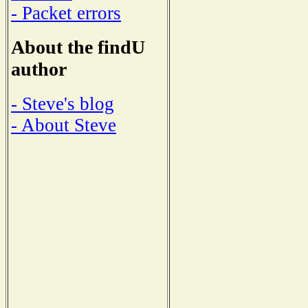
- Packet errors
About the findU
author
- Steve's blog
- About Steve