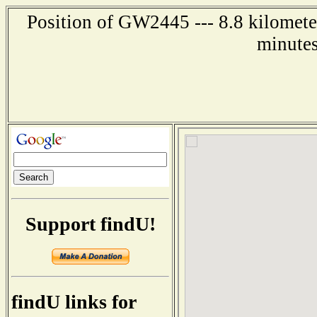
Position of GW2445 --- 8.8 kilometer
minutes
Support findU!
findU links for