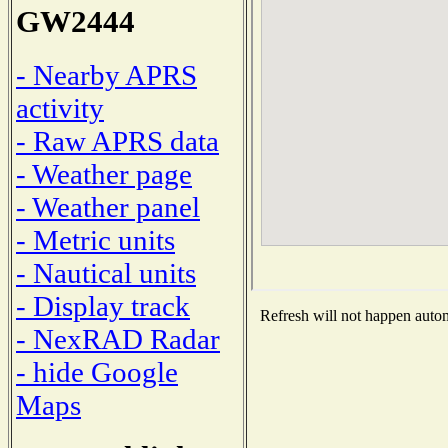
GW2444
- Nearby APRS
activity
- Raw APRS data
- Weather page
- Weather panel
- Metric units
- Nautical units
- Display track
Refresh will not happen automa
- NexRAD Radar
- hide Google
Maps