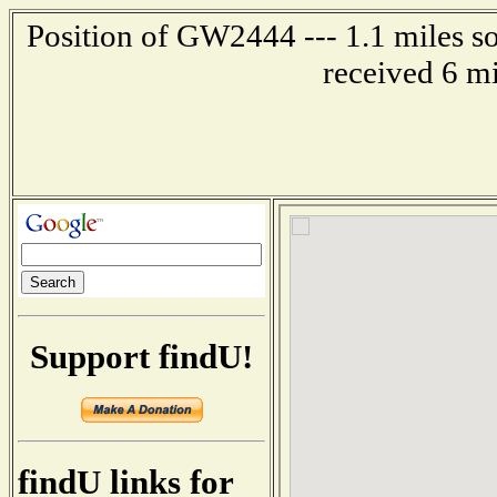
Position of GW2444 --- 1.1 miles s
received 6 m
Support findU!
findU links for