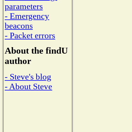
parameters
- Emergency
beacons
- Packet errors
About the findU
author
- Steve's blog
- About Steve