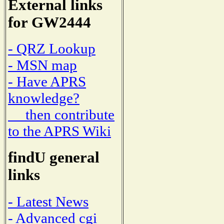
External links
for GW2444
- QRZ Lookup
- MSN map
- Have APRS
knowledge?
then contribute
to the APRS Wiki
findU general
links
- Latest News
- Advanced cgi