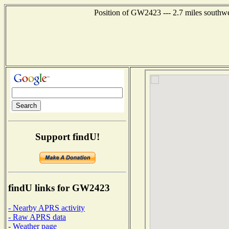
Position of GW2423 --- 2.7 miles southwe
Support findU!
findU links for GW2423
- Nearby APRS activity
- Raw APRS data
- Weather page