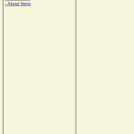
- About Steve