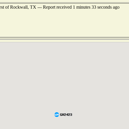
st of Rockwall, TX --- Report received 1 minutes 33 seconds ago