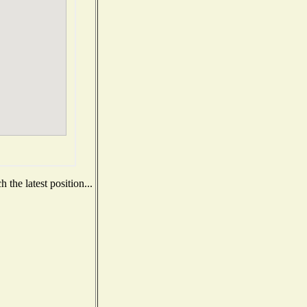
the latest position...