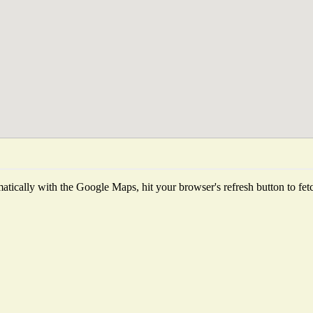
tically with the Google Maps, hit your browser's refresh button to fetch 