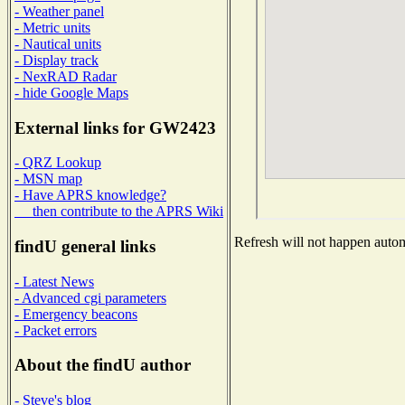
- Weather panel
- Metric units
- Nautical units
- Display track
- NexRAD Radar
- hide Google Maps
External links for GW2423
- QRZ Lookup
- MSN map
- Have APRS knowledge?
then contribute to the APRS Wiki
Refresh will not happen automa
findU general links
- Latest News
- Advanced cgi parameters
- Emergency beacons
- Packet errors
About the findU author
- Steve's blog