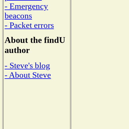
- Emergency
beacons
- Packet errors
About the findU
author
- Steve's blog
- About Steve