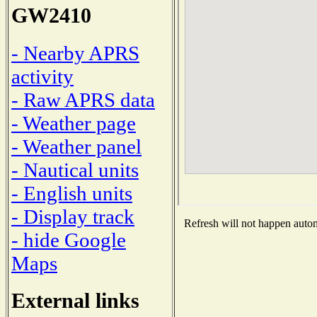
GW2410
- Nearby APRS
activity
- Raw APRS data
- Weather page
- Weather panel
- Nautical units
- English units
- Display track
Refresh will not happen automa
- hide Google
Maps
External links