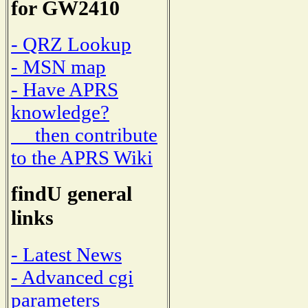
for GW2410
- QRZ Lookup
- MSN map
- Have APRS
knowledge?
then contribute
to the APRS Wiki
findU general
links
- Latest News
- Advanced cgi
parameters