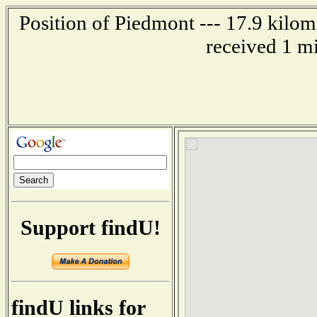
Position of Piedmont --- 17.9 kilom
received 1 m
Support findU!
findU links for