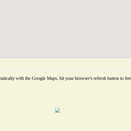
tically with the Google Maps, hit your browser's refresh button to fetch 