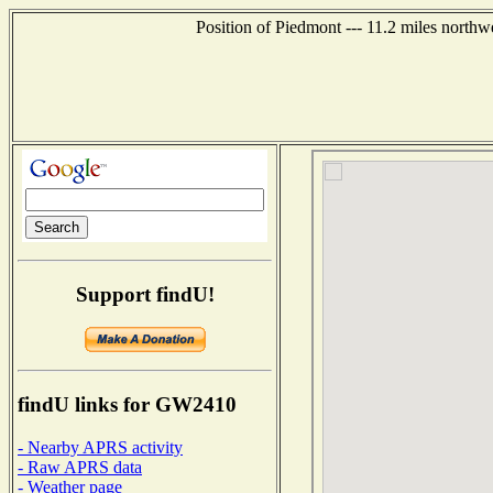
Position of Piedmont --- 11.2 miles northw
Support findU!
findU links for GW2410
- Nearby APRS activity
- Raw APRS data
- Weather page