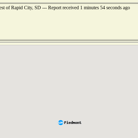
est of Rapid City, SD --- Report received 1 minutes 54 seconds ago