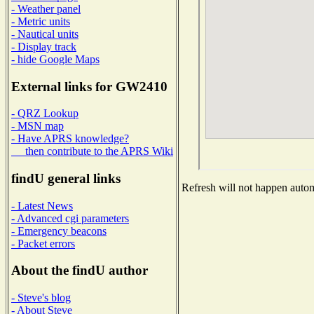
- Weather panel
- Metric units
- Nautical units
- Display track
- hide Google Maps
External links for GW2410
- QRZ Lookup
- MSN map
- Have APRS knowledge?
then contribute to the APRS Wiki
findU general links
Refresh will not happen automa
- Latest News
- Advanced cgi parameters
- Emergency beacons
- Packet errors
About the findU author
- Steve's blog
- About Steve