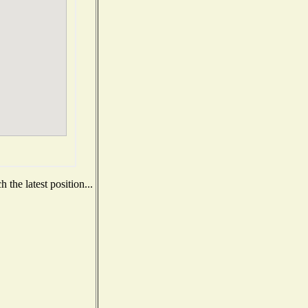
the latest position...