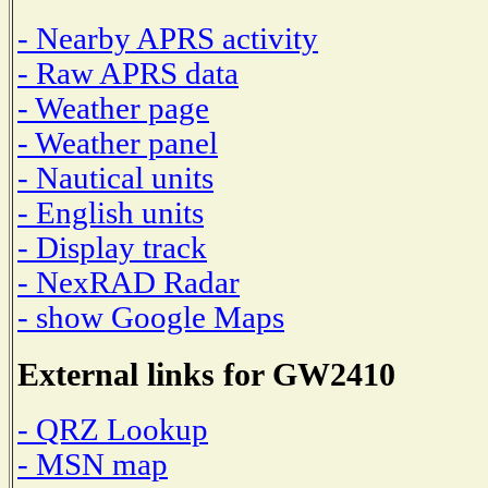
- Nearby APRS activity
- Raw APRS data
- Weather page
- Weather panel
- Nautical units
- English units
- Display track
- NexRAD Radar
- show Google Maps
External links for GW2410
- QRZ Lookup
- MSN map