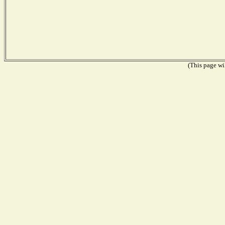
(This page wil