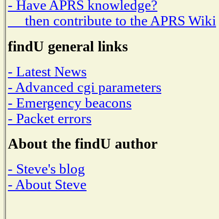
- Have APRS knowledge?
then contribute to the APRS Wiki
findU general links
- Latest News
- Advanced cgi parameters
- Emergency beacons
- Packet errors
About the findU author
- Steve's blog
- About Steve