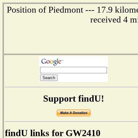
Position of Piedmont --- 17.9 kilom
received 4 m
Support findU!
findU links for GW2410