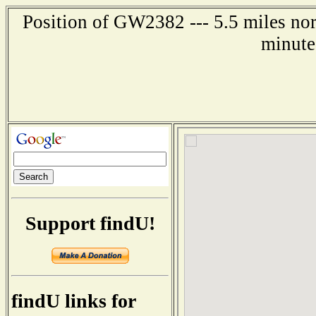
Position of GW2382 --- 5.5 miles no
minute
Support findU!
findU links for