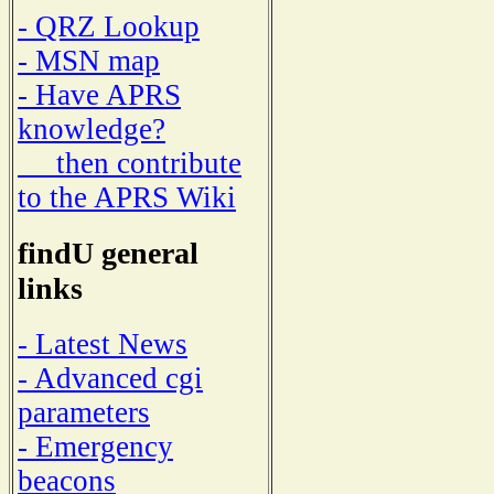
- QRZ Lookup
- MSN map
- Have APRS
knowledge?
then contribute
to the APRS Wiki
findU general
links
- Latest News
- Advanced cgi
parameters
- Emergency
beacons