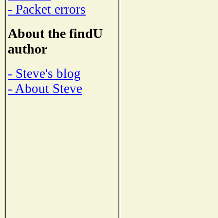
- Packet errors
About the findU
author
- Steve's blog
- About Steve