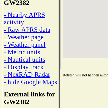
GW2382
- Nearby APRS
activity
- Raw APRS data
- Weather page
- Weather panel
- Metric units
- Nautical units
- Display track
- NexRAD Radar
Refresh will not happen automa
- hide Google Maps
External links for
GW2382