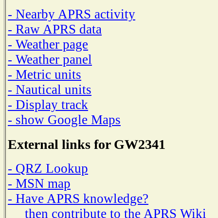
- Nearby APRS activity
- Raw APRS data
- Weather page
- Weather panel
- Metric units
- Nautical units
- Display track
- show Google Maps
External links for GW2341
- QRZ Lookup
- MSN map
- Have APRS knowledge?
then contribute to the APRS Wiki