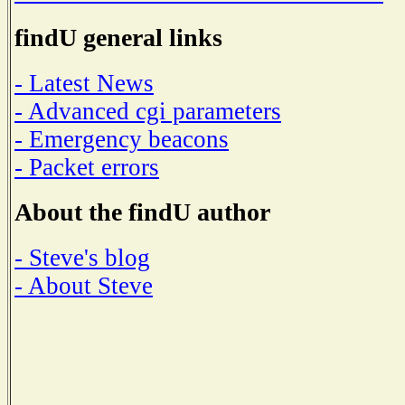
findU general links
- Latest News
- Advanced cgi parameters
- Emergency beacons
- Packet errors
About the findU author
- Steve's blog
- About Steve