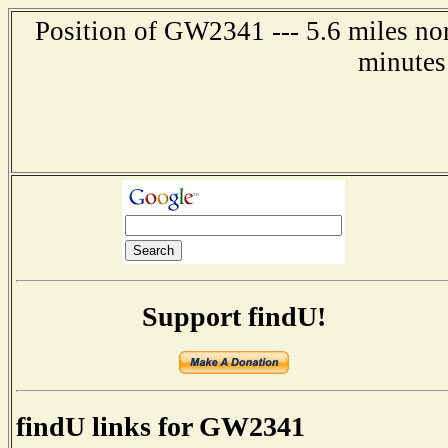
Position of GW2341 --- 5.6 miles nor
minutes
Support findU!
findU links for GW2341