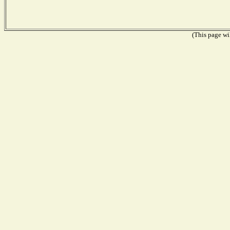
(This page wil