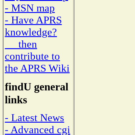
- MSN map
- Have APRS
knowledge?
then
contribute to
the APRS Wiki
findU general
links
- Latest News
- Advanced cgi