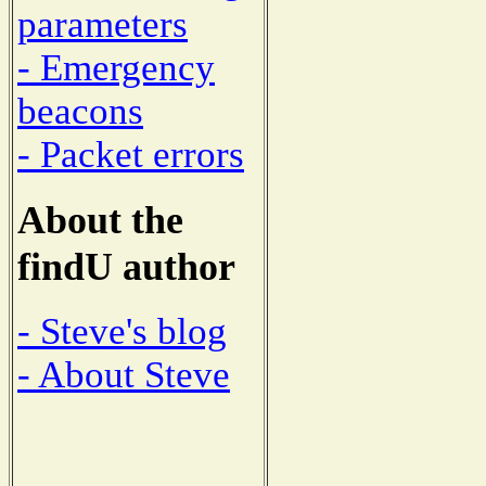
parameters
- Emergency
beacons
- Packet errors
About the
findU author
- Steve's blog
- About Steve