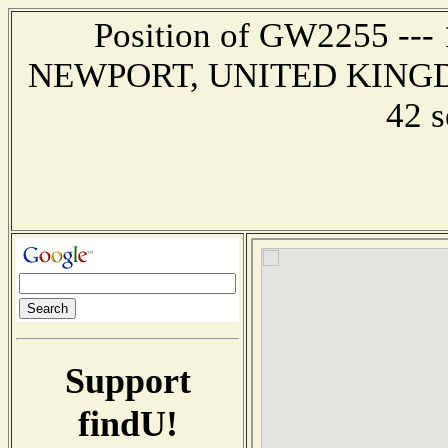
Position of GW2255 --- 1
NEWPORT, UNITED KINGDOM 
42 
Support
findU!