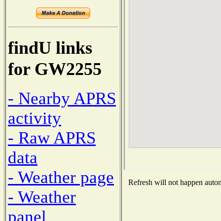
findU links
for GW2255
- Nearby APRS
activity
- Raw APRS
data
- Weather page
Refresh will not happen automa
- Weather
panel