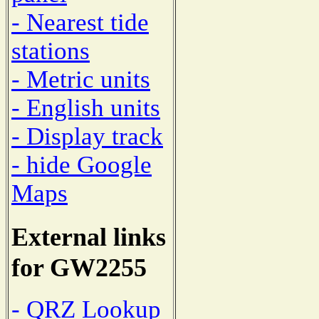
- Nearest tide
stations
- Metric units
- English units
- Display track
- hide Google
Maps
External links
for GW2255
- QRZ Lookup