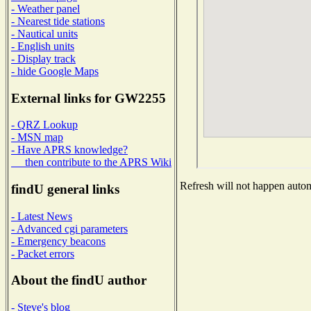
- Weather panel
- Nearest tide stations
- Nautical units
- English units
- Display track
- hide Google Maps
External links for GW2255
- QRZ Lookup
- MSN map
- Have APRS knowledge?
then contribute to the APRS Wiki
Refresh will not happen automa
findU general links
- Latest News
- Advanced cgi parameters
- Emergency beacons
- Packet errors
About the findU author
- Steve's blog