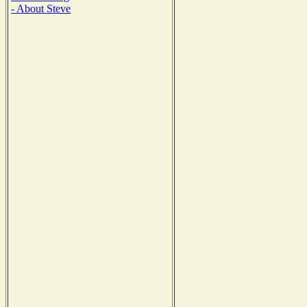
- About Steve