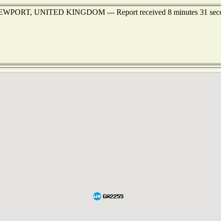
of NEWPORT, UNITED KINGDOM --- Report received 8 minutes 31 sec