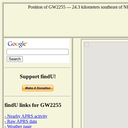
Position of GW2255 --- 24.3 kilometers southeast 
Support findU!
findU links for GW2255
- Nearby APRS activity
- Raw APRS data
- Weather page