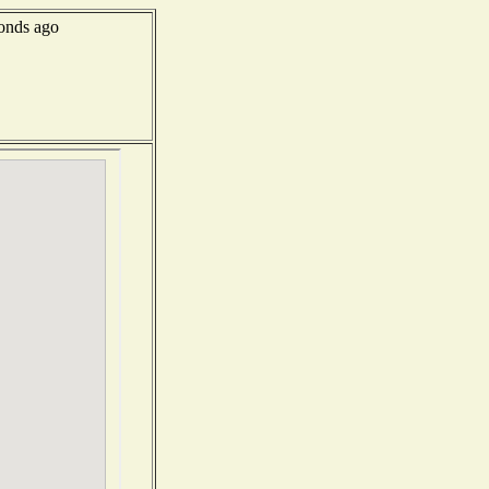
onds ago