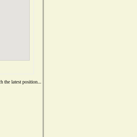
the latest position...