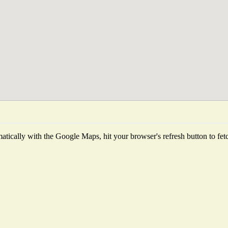
tically with the Google Maps, hit your browser's refresh button to fetch 