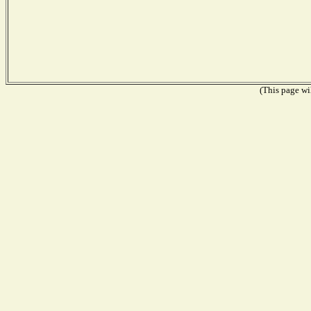
(This page wil