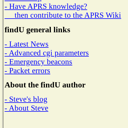
- Have APRS knowledge?
then contribute to the APRS Wiki
findU general links
- Latest News
- Advanced cgi parameters
- Emergency beacons
- Packet errors
About the findU author
- Steve's blog
- About Steve