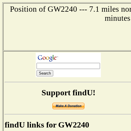
Position of GW2240 --- 7.1 miles nor
minutes
Support findU!
findU links for GW2240