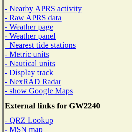
- Nearby APRS activity
- Raw APRS data
- Weather page
- Weather panel
- Nearest tide stations
- Metric units
- Nautical units
- Display track
- NexRAD Radar
- show Google Maps
External links for GW2240
- QRZ Lookup
- MSN map