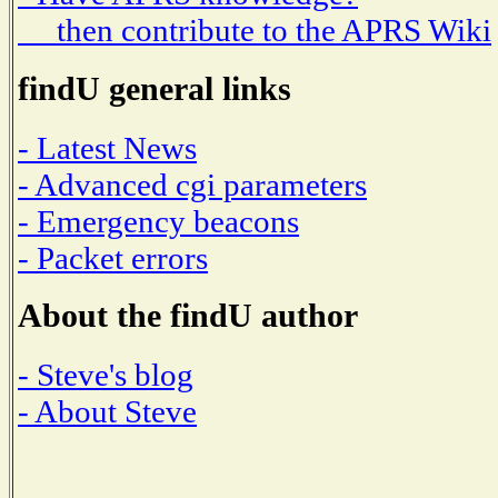
then contribute to the APRS Wiki
findU general links
- Latest News
- Advanced cgi parameters
- Emergency beacons
- Packet errors
About the findU author
- Steve's blog
- About Steve