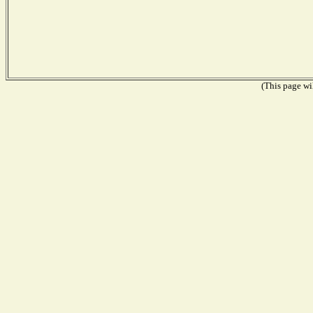
(This page wil