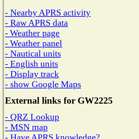
- Nearby APRS activity
- Raw APRS data
- Weather page
- Weather panel
- Nautical units
- English units
- Display track
- show Google Maps
External links for GW2225
- QRZ Lookup
- MSN map
- Have APRS knowledge?