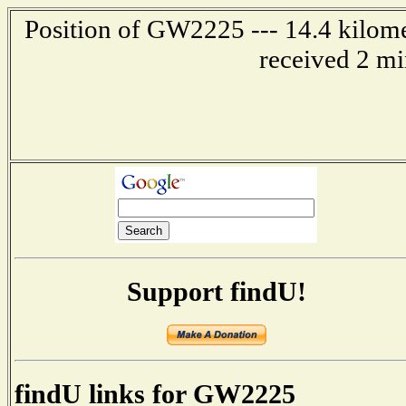
Position of GW2225 --- 14.4 kilome
received 2 mi
Support findU!
findU links for GW2225