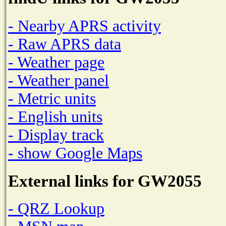
- Nearby APRS activity
- Raw APRS data
- Weather page
- Weather panel
- Metric units
- English units
- Display track
- show Google Maps
External links for GW2055
- QRZ Lookup