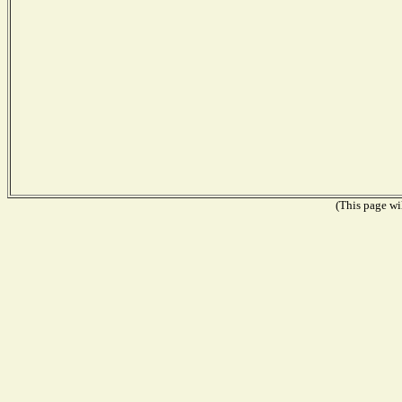
(This page wil