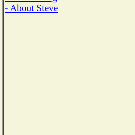
- About Steve