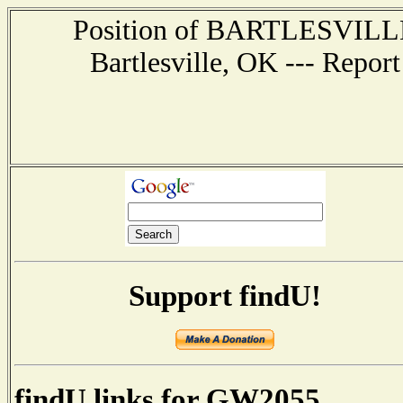
Position of BARTLESVILLE -
Bartlesville, OK --- Repor
Support findU!
findU links for GW2055