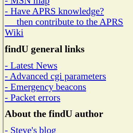
- MSN map
- Have APRS knowledge?
then contribute to the APRS
Wiki
findU general links
- Latest News
- Advanced cgi parameters
- Emergency beacons
- Packet errors
About the findU author
- Steve's blog