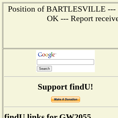
Position of BARTLESVILLE --- 5.
OK --- Report receiv
Support findU!
findU links for GW2055