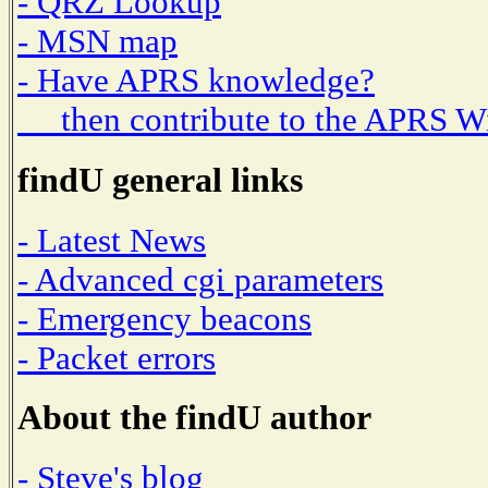
- QRZ Lookup
- MSN map
- Have APRS knowledge?
then contribute to the APRS W
findU general links
- Latest News
- Advanced cgi parameters
- Emergency beacons
- Packet errors
About the findU author
- Steve's blog