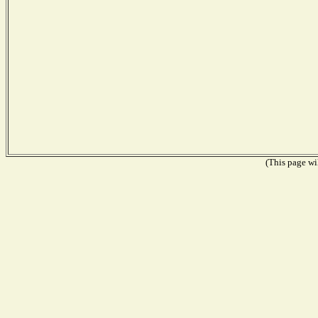
(This page wil