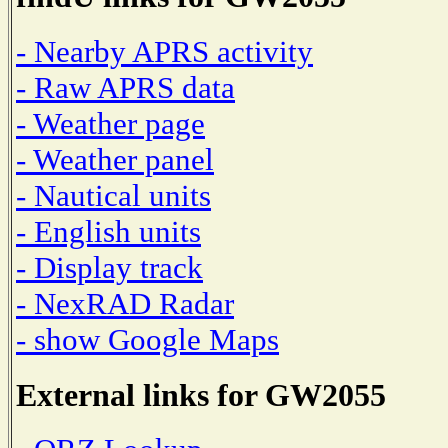
- Nearby APRS activity
- Raw APRS data
- Weather page
- Weather panel
- Nautical units
- English units
- Display track
- NexRAD Radar
- show Google Maps
External links for GW2055