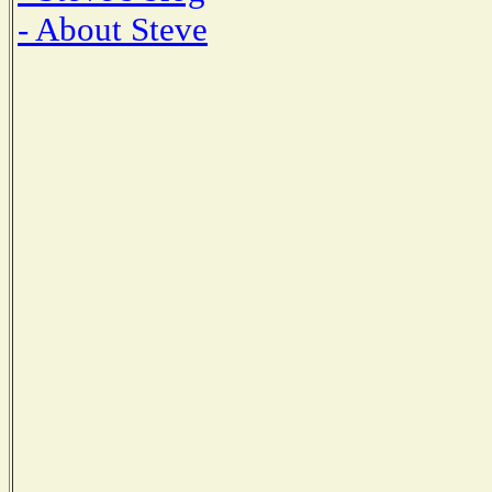
- About Steve