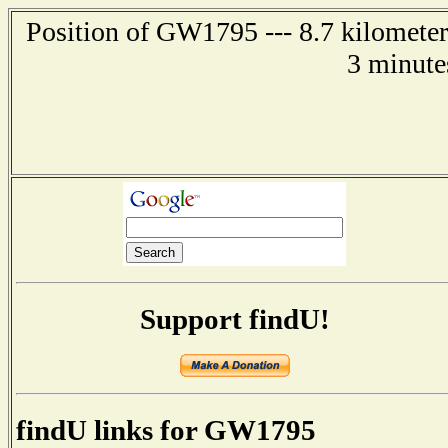
Position of GW1795 --- 8.7 kilometer
3 minute
Support findU!
findU links for GW1795