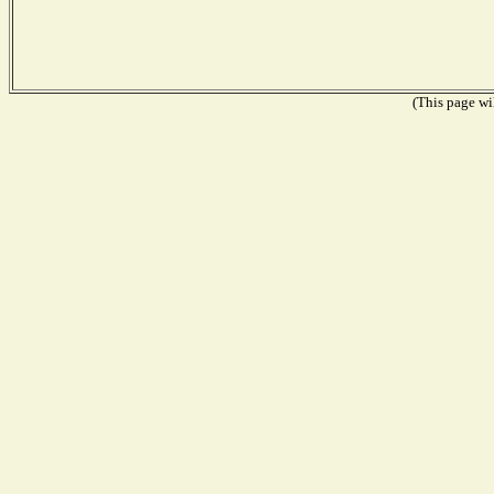
(This page wil