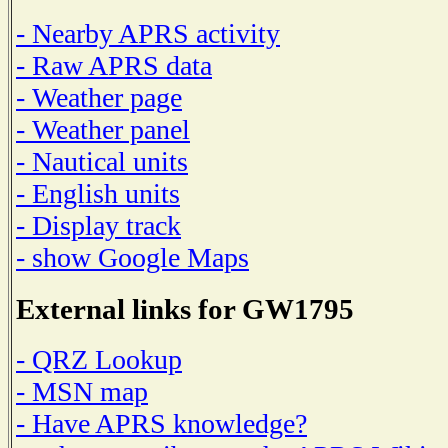
- Nearby APRS activity
- Raw APRS data
- Weather page
- Weather panel
- Nautical units
- English units
- Display track
- show Google Maps
External links for GW1795
- QRZ Lookup
- MSN map
- Have APRS knowledge?