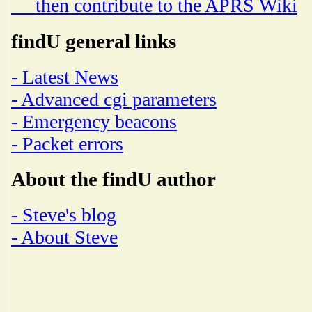
then contribute to the APRS Wiki
findU general links
- Latest News
- Advanced cgi parameters
- Emergency beacons
- Packet errors
About the findU author
- Steve's blog
- About Steve