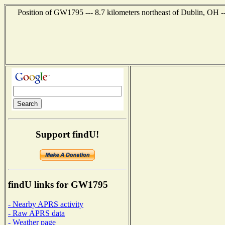
Position of GW1795 --- 8.7 kilometers northeast of Dublin, OH -
Support findU!
findU links for GW1795
- Nearby APRS activity
- Raw APRS data
- Weather page