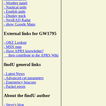
- Weather panel
- Nautical units
- English units
- Display track
- NexRAD Radar
- show Google Maps
External links for GW1795
- QRZ Lookup
- MSN map
- Have APRS knowledge?
then contribute to the APRS Wiki
findU general links
- Latest News
- Advanced cgi parameters
- Emergency beacons
- Packet errors
About the findU author
- Steve's blog