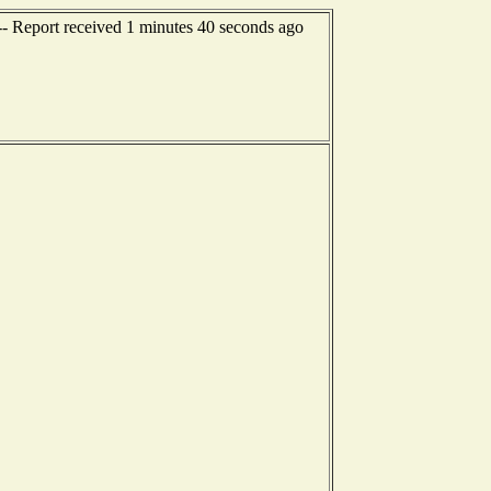
-- Report received 1 minutes 40 seconds ago