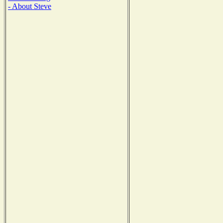
- About Steve