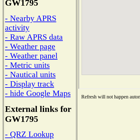
GW1795
- Nearby APRS
activity
- Raw APRS data
- Weather page
- Weather panel
- Metric units
- Nautical units
- Display track
- hide Google Maps
Refresh will not happen automa
External links for
GW1795
- QRZ Lookup