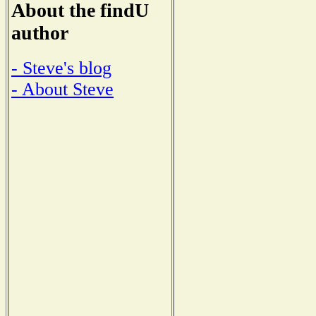
About the findU
author
- Steve's blog
- About Steve