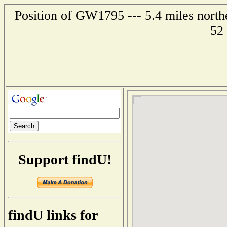
Position of GW1795 --- 5.4 miles north
52
Support findU!
findU links for