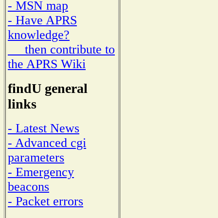
- MSN map
- Have APRS
knowledge?
then contribute to
the APRS Wiki
findU general
links
- Latest News
- Advanced cgi
parameters
- Emergency
beacons
- Packet errors