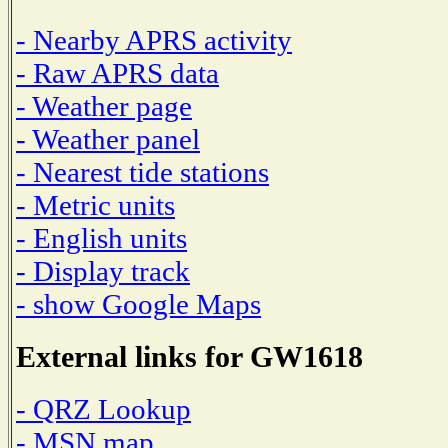
- Nearby APRS activity
- Raw APRS data
- Weather page
- Weather panel
- Nearest tide stations
- Metric units
- English units
- Display track
- show Google Maps
External links for GW1618
- QRZ Lookup
- MSN map