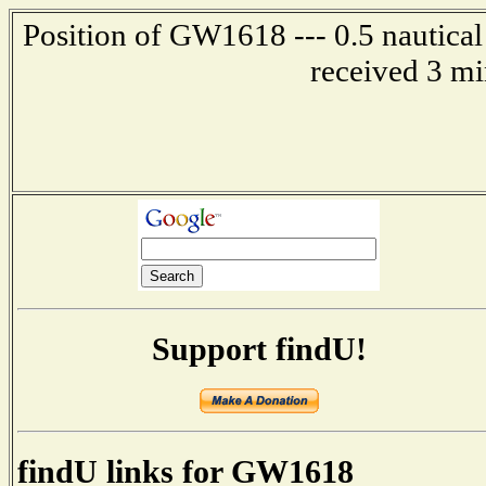
Position of GW1618 --- 0.5 nautical
received 3 mi
Support findU!
findU links for GW1618