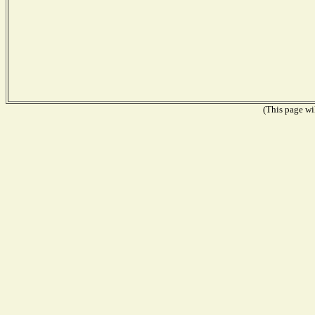
(This page wil