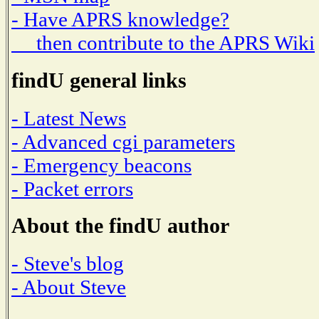
- Have APRS knowledge?
then contribute to the APRS Wiki
findU general links
- Latest News
- Advanced cgi parameters
- Emergency beacons
- Packet errors
About the findU author
- Steve's blog
- About Steve