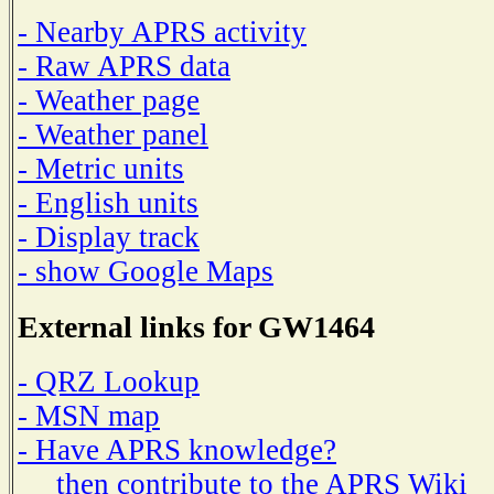
- Nearby APRS activity
- Raw APRS data
- Weather page
- Weather panel
- Metric units
- English units
- Display track
- show Google Maps
External links for GW1464
- QRZ Lookup
- MSN map
- Have APRS knowledge?
then contribute to the APRS Wiki