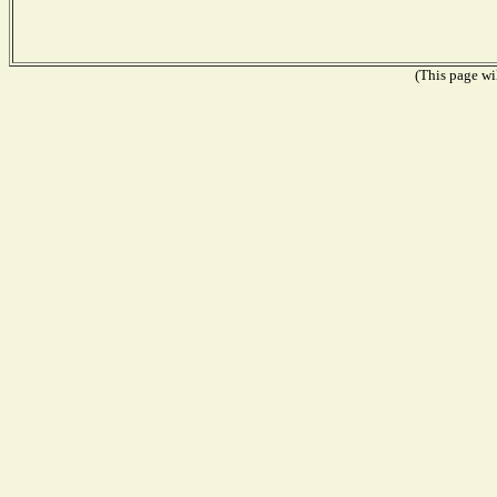
(This page wil