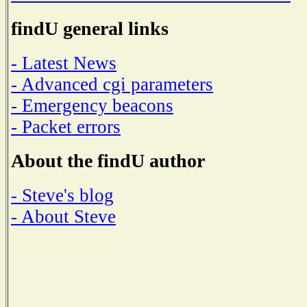
findU general links
- Latest News
- Advanced cgi parameters
- Emergency beacons
- Packet errors
About the findU author
- Steve's blog
- About Steve