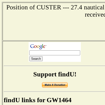
Position of CUSTER --- 27.4 nautical
receive
Support findU!
findU links for GW1464